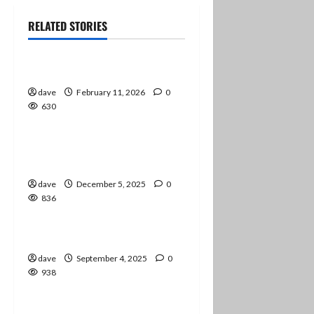
RELATED STORIES
Information
Job Transitions
2 minutes read
dave
February 11, 2026
0
630
Information
Preparing for Audio-Only
1 minute read
Podcasts
dave
December 5, 2025
0
836
Information
Checking In
1 minute read
dave
September 4, 2025
0
938
Information
news
The Degree Is Complete!
1 minute read