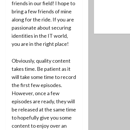
friends in our field! I hope to
bring a few friends of mine
along for the ride. If you are
passionate about securing
identities in the IT world,
you are in the right place!
Obviously, quality content
takes time. Be patient as it
will take some time to record
the first few episodes.
However, once a few
episodes are ready, they will
be released at the same time
to hopefully give you some
content to enjoy over an