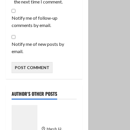
the next time I comment.
Notify me of follow-up
comments by email.
Notify me of new posts by
email.
AUTHOR'S OTHER POSTS
Successful
Employment
and a Relaunch
March 12,