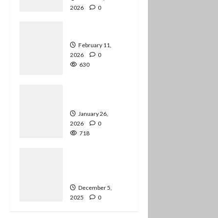
2026
0
594
Job Transitions
February 11,
2026
0
630
Happy New
Year!
January 26,
2026
0
718
Preparing for
Audio-Only
Podcasts
December 5,
2025
0
836