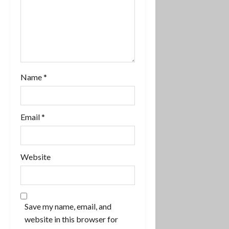
a
t
i
o
Name
*
n
Email
*
Website
Save my name, email, and
website in this browser for