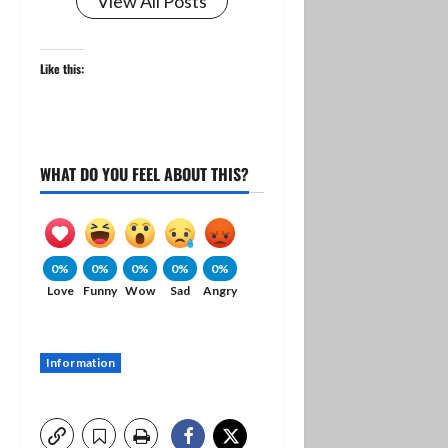
View All Posts
Like this:
WHAT DO YOU FEEL ABOUT THIS?
0%
0%
0%
0%
0%
Love
Funny
Wow
Sad
Angry
Information