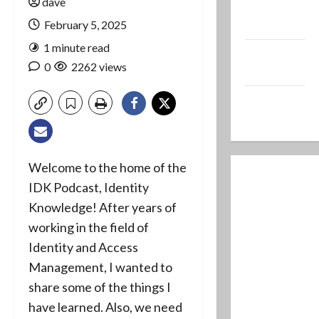
dave
Ministry
Blog
February 5, 2025
1 minute read
Dave’s Music
0
2262 views
Production
Dave’s Retro
Gaming Site
Welcome to the home of the
IDK Podcast, Identity
Knowledge! After years of
working in the field of
Identity and Access
Management, I wanted to
share some of the things I
have learned. Also, we need