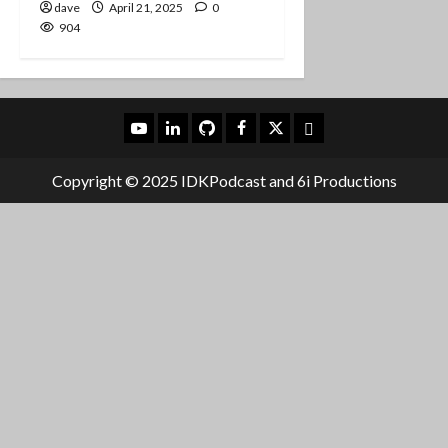
dave
April 21, 2025
0
904
YouTube
LinkedIn
Github
Facebook
X
Mastodon
Copyright © 2025 IDKPodcast and 6i Productions