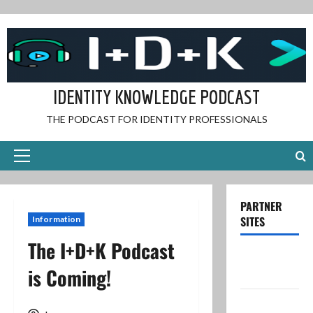
Skip
to
content
IDENTITY KNOWLEDGE PODCAST
THE PODCAST FOR IDENTITY PROFESSIONALS
Primary
Menu
PARTNER
SITES
Information
The I+D+K Podcast
Dave’s IT
is Coming!
Blog
Dave’s