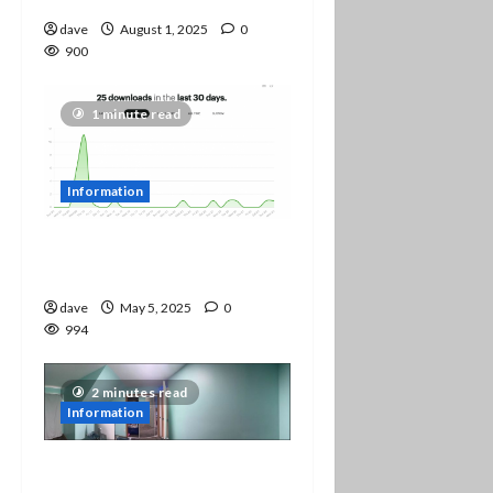
dave
August 1, 2025
0
900
1 minute read
Information
Yay! We are up to 25
downloads!
dave
May 5, 2025
0
994
2 minutes read
Information
Studio Changes and Stuff