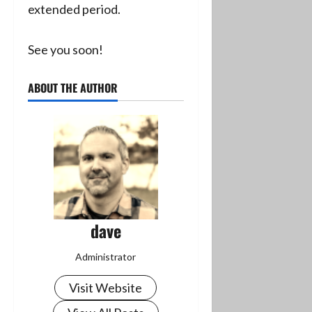
extended period.
See you soon!
ABOUT THE AUTHOR
dave
Administrator
Visit Website