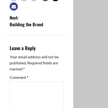
P
Next:
Building the Brand
o
s
t
Leave a Reply
n
Your email address will not be
published.
Required fields are
a
marked
*
v
Comment
*
i
g