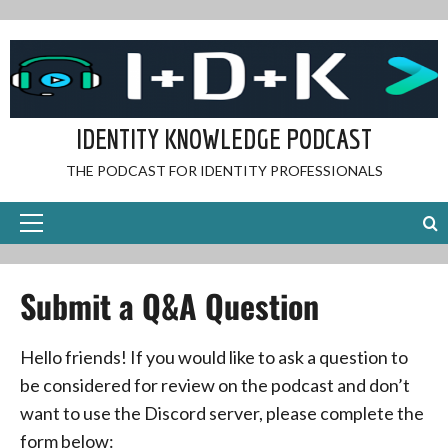
Skip
to
content
IDENTITY KNOWLEDGE PODCAST
THE PODCAST FOR IDENTITY PROFESSIONALS
Primary
Menu
Submit a Q&A Question
Hello friends! If you would like to ask a question to
be considered for review on the podcast and don’t
want to use the Discord server, please complete the
form below: