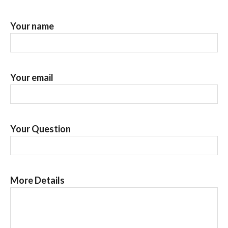
Your name
Your email
Your Question
More Details